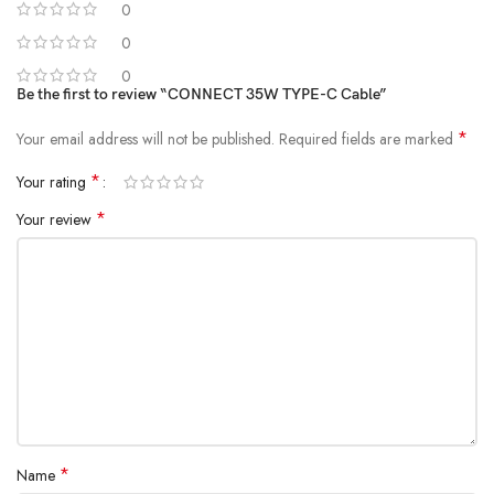
0
0
0
Be the first to review “CONNECT 35W TYPE-C Cable”
*
Your email address will not be published.
Required fields are marked
*
Your rating
*
Your review
*
Name