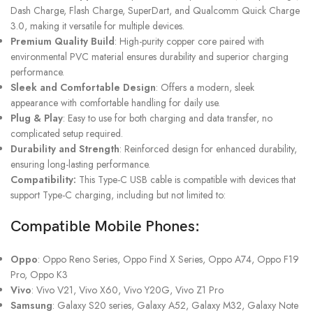
Dash Charge, Flash Charge, SuperDart, and Qualcomm Quick Charge
3.0, making it versatile for multiple devices.
Premium Quality Build
: High-purity copper core paired with
environmental PVC material ensures durability and superior charging
performance.
Sleek and Comfortable Design
: Offers a modern, sleek
appearance with comfortable handling for daily use.
Plug & Play
: Easy to use for both charging and data transfer, no
complicated setup required.
Durability and Strength
: Reinforced design for enhanced durability,
ensuring long-lasting performance.
Compatibility:
This Type-C USB cable is compatible with devices that
support Type-C charging, including but not limited to:
Compatible Mobile Phones:
Oppo
: Oppo Reno Series, Oppo Find X Series, Oppo A74, Oppo F19
Pro, Oppo K3
Vivo
: Vivo V21, Vivo X60, Vivo Y20G, Vivo Z1 Pro
Samsung
: Galaxy S20 series, Galaxy A52, Galaxy M32, Galaxy Note