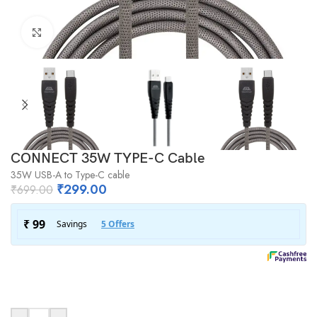
Click to enlarge
CONNECT 35W TYPE-C Cable
35W USB-A to Type-C cable
₹
299.00
₹
699.00