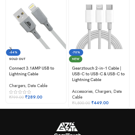
-64%
-70%
SOLD OUT
NEW
Connect 3.1AMP USB to
Gearztouch 2-in-1 Cable |
Lightning Cable
USB-C to USB-C & USB-C to
Lightning Cable
Chargers
,
Data Cable
Accessories
,
Chargers
,
Data
₹
289.00
Cable
₹
799.00
₹
449.00
₹
1,500.00