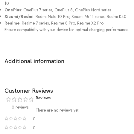
10
OnePlus
: OnePlus 7 series, OnePlus 8, OnePlus Nord series
Xiaomi/Redmi
: Redmi Note 10 Pro, Xiaomi Mi 11 series, Redmi K40
Realme
: Realme 7 series, Realme 8 Pro, Realme X2 Pro
Ensure compatibility with your device for optimal charging performance.
Additional information
Customer Reviews
Reviews
0 reviews
There are no reviews yet.
0
0