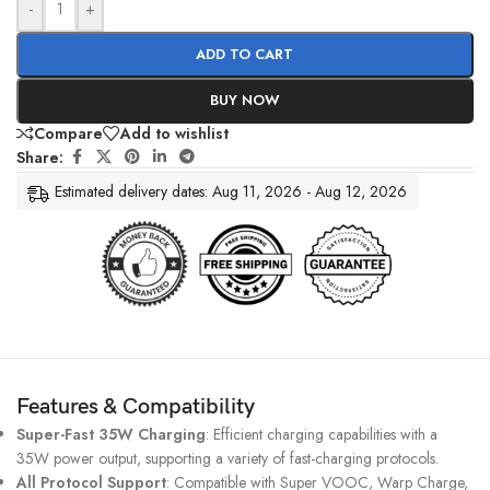
-
+
ADD TO CART
BUY NOW
Compare
Add to wishlist
Share:
Estimated delivery dates: Aug 11, 2026 - Aug 12, 2026
Features & Compatibility
Super-Fast 35W Charging
: Efficient charging capabilities with a
35W power output, supporting a variety of fast-charging protocols.
All Protocol Support
: Compatible with Super VOOC, Warp Charge,