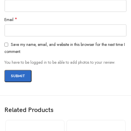
*
Email
Save my name, email, and website in this browser for the next time I
comment.
You have to be logged in to be able to add photos to your review.
Related Products