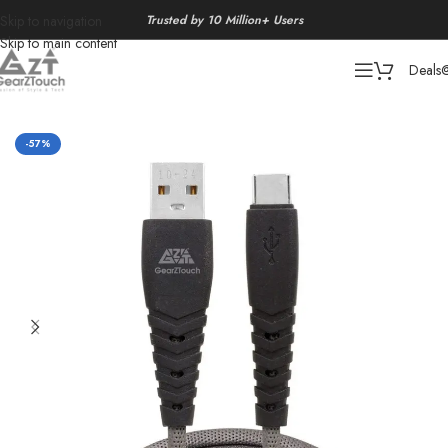
Trusted by 10 Million+ Users
Skip to navigation
Skip to main content
Deals
Home
/
Data Cable
-57%