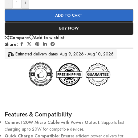
-
+
ADD TO CART
BUY NOW
Compare
Add to wishlist
Share:
Estimated delivery dates: Aug 9, 2026 - Aug 10, 2026
Features & Compatibility
Connect 20W Micro Cable with Power Output
: Supports fast
charging up to 20W for compatible devices.
Quick Charge Compatible
: Ensures efficient power delivery for