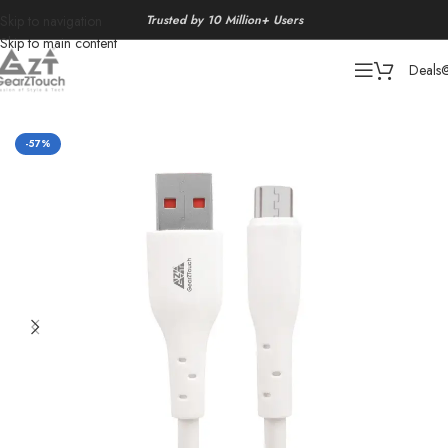
Trusted by 10 Million+ Users
Skip to navigation
Skip to main content
Deals
Home
/
Data Cable
-57%