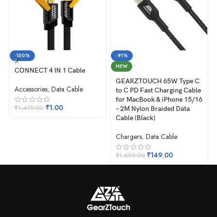
-100%
-91%
NEW
CONNECT 4 IN 1 Cable
GEARZTOUCH 65W Type C
Accessories
,
Data Cable
to C PD Fast Charging Cable
for MacBook & iPhone 15/16
₹
1.00
₹
1,499.00
– 2M Nylon Braided Data
Cable (Black)
Chargers
,
Data Cable
₹
149.00
₹
1,699.00