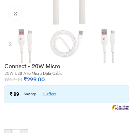
Click to enlarge
Connect – 20W Micro
20W USB-A to Micro Data Cable
₹
299.00
₹
699.00