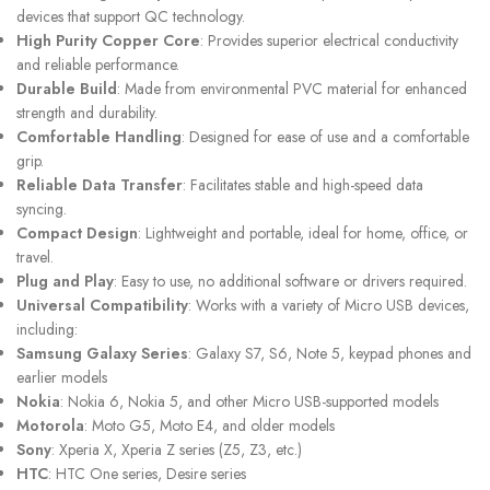
devices that support QC technology.
High Purity Copper Core
: Provides superior electrical conductivity
and reliable performance.
Durable Build
: Made from environmental PVC material for enhanced
strength and durability.
Comfortable Handling
: Designed for ease of use and a comfortable
grip.
Reliable Data Transfer
: Facilitates stable and high-speed data
syncing.
Compact Design
: Lightweight and portable, ideal for home, office, or
travel.
Plug and Play
: Easy to use, no additional software or drivers required.
Universal Compatibility
: Works with a variety of Micro USB devices,
including:
Samsung Galaxy Series
: Galaxy S7, S6, Note 5, keypad phones and
earlier models
Nokia
: Nokia 6, Nokia 5, and other Micro USB-supported models
Motorola
: Moto G5, Moto E4, and older models
Sony
: Xperia X, Xperia Z series (Z5, Z3, etc.)
HTC
: HTC One series, Desire series