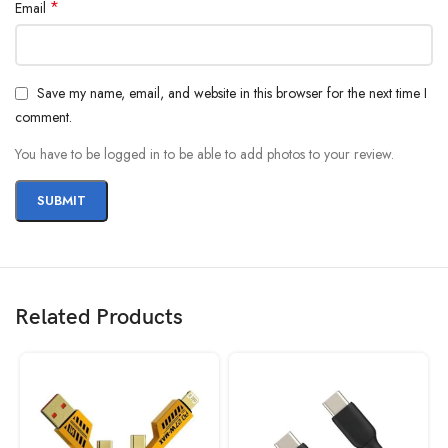
*
Email
Save my name, email, and website in this browser for the next time I
comment.
You have to be logged in to be able to add photos to your review.
Related Products