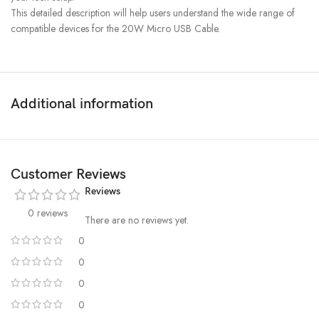
This detailed description will help users understand the wide range of
compatible devices for the 20W Micro USB Cable.
Additional information
Customer Reviews
Reviews
0 reviews
There are no reviews yet.
0
0
0
0