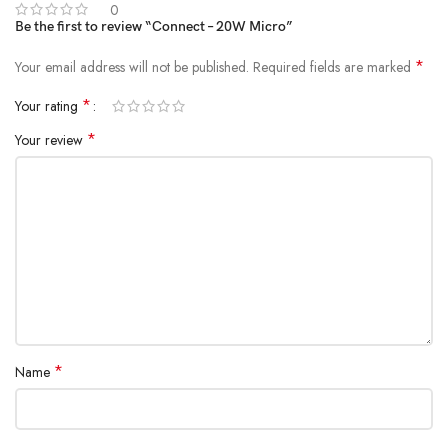
0
Be the first to review “Connect – 20W Micro”
*
Your email address will not be published.
Required fields are marked
*
Your rating
*
Your review
*
Name