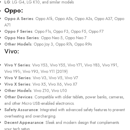
LG
: LG G4, LG K10, and similar models
Oppo:
Oppo A Series
: Oppo A1k, Oppo A5s, Oppo A3s, Oppo A37, Oppo
A71
Oppo F Series
: Oppo F1s, Oppo F3, Oppo F5, Oppo F7
Oppo Neo Series
: Oppo Neo 5, Oppo Neo 7
Other Models
: Oppo Joy 3, Oppo R7s, Oppo R9s
Vivo:
Vivo Y Series
: Vivo Y53, Vivo Y55, Vivo Y71, Vivo Y83, Vivo Y91,
Vivo Y91i, Vivo Y93, Vivo Y11 (2019)
Vivo V Series
: Vivo V3, Vivo V5, Vivo V7
Vivo X Series
: Vivo X5, Vivo X6, Vivo X7
Other Models
: Vivo Z10, Vivo U10
Other Devices
: Compatible with older tablets, power banks, cameras,
and other Micro USB-enabled electronics.
Safety Assurance
: Integrated with advanced safety features to prevent
overheating and overcharging.
Decent Appearance
: Sleek and modern design that complements
your tech setup.