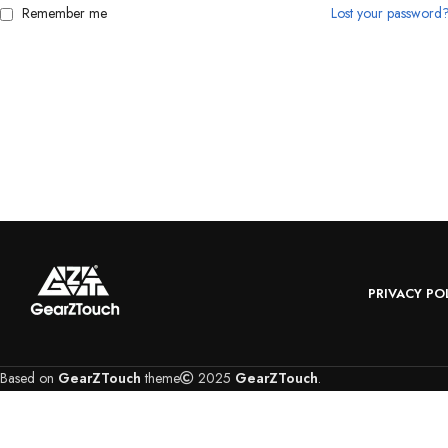
Remember me
Lost your password
PRIVACY PO
Based on
GearZTouch
theme
2025
GearZTouch
.