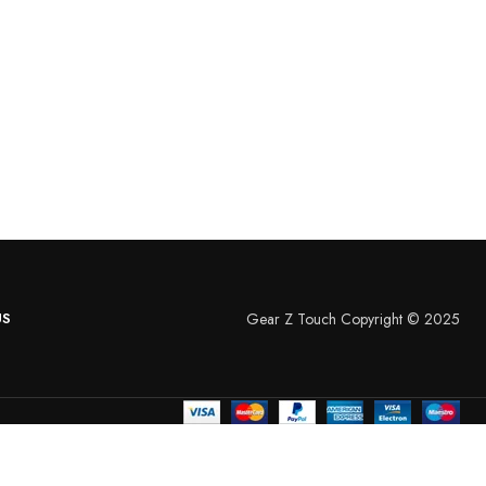
US
Gear Z Touch Copyright © 2025