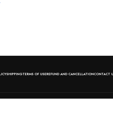
?
LICY
SHIPPING
TERMS OF USE
REFUND AND CANCELLATION
CONTACT 