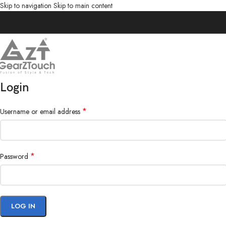
Skip to navigation
Skip to main content
Login
*
Username or email address
*
Password
LOG IN