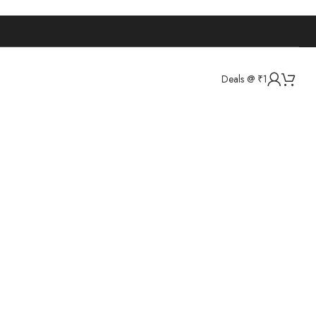
Deals @ ₹1