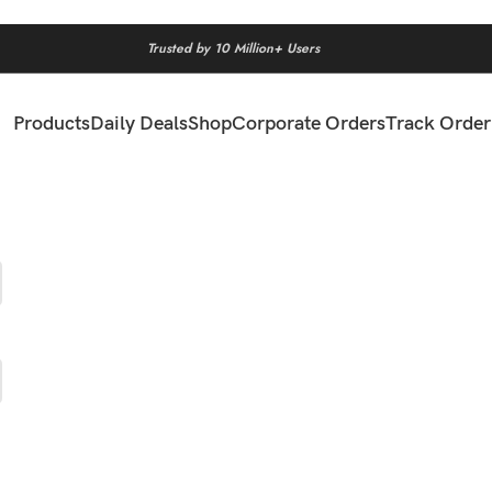
Trusted by 10 Million+ Users
Products
Daily Deals
Shop
Corporate Orders
Track Order