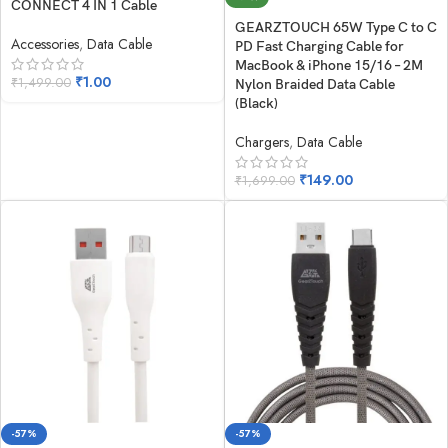
CONNECT 4 IN 1 Cable
GEARZTOUCH 65W Type C to C
Accessories
,
Data Cable
PD Fast Charging Cable for
MacBook & iPhone 15/16 – 2M
₹
1.00
₹
1,499.00
Nylon Braided Data Cable
(Black)
Chargers
,
Data Cable
₹
149.00
₹
1,699.00
-57%
-57%