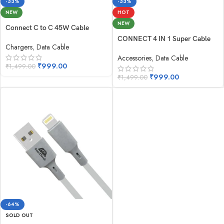
-33%
-33%
NEW
HOT
NEW
Connect C to C 45W Cable
CONNECT 4 IN 1 Super Cable
Chargers
,
Data Cable
Accessories
,
Data Cable
₹
999.00
₹
1,499.00
₹
999.00
₹
1,499.00
-64%
SOLD OUT