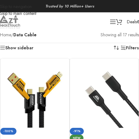
Trusted by 10 Million+ Users
Skip to navigation
Skip to main content
Deals
Home
/
Data Cable
Showing all 17 results
Show sidebar
Filters
-100%
-91%
NEW