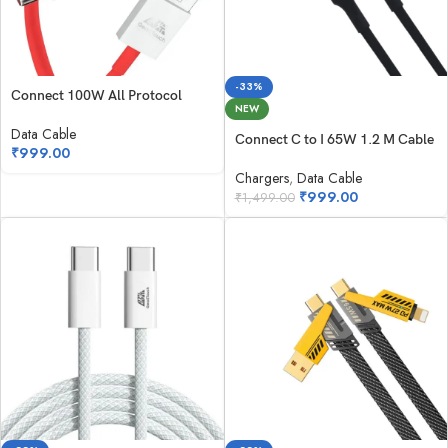
-33%
Connect 100W All Protocol
NEW
Data Cable
Connect C to I 65W 1.2 M Cable
₹
999.00
Chargers
,
Data Cable
₹
999.00
₹
1,499.00