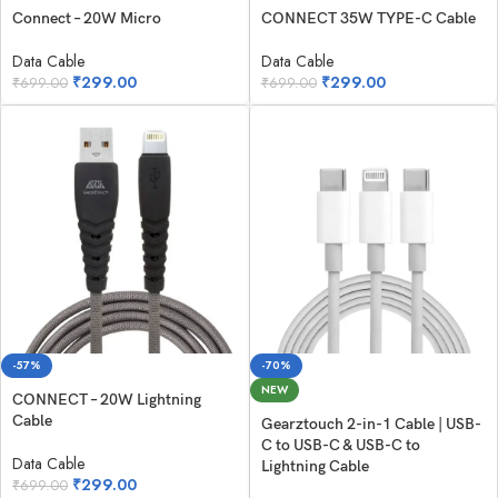
Connect – 20W Micro
CONNECT 35W TYPE-C Cable
Data Cable
Data Cable
₹
299.00
₹
299.00
₹
699.00
₹
699.00
-57%
-70%
NEW
CONNECT – 20W Lightning
Cable
Gearztouch 2-in-1 Cable | USB-
C to USB-C & USB-C to
Data Cable
Lightning Cable
₹
299.00
₹
699.00