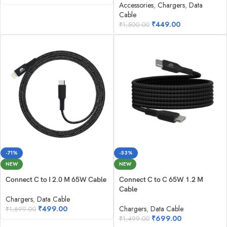
Accessories
,
Chargers
,
Data
Cable
₹
449.00
₹
1,500.00
-71%
-53%
NEW
NEW
Connect C to I 2.0 M 65W Cable
Connect C to C 65W 1.2 M
Cable
Chargers
,
Data Cable
₹
499.00
Chargers
,
Data Cable
₹
1,699.00
₹
699.00
₹
1,499.00