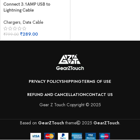
Connect 3.1AMP USB to
Lightning Cable
Chargers
,
Data Cable
₹
289.00
₹
799.00
PRIVACY POLICY
SHIPPING
TERMS OF USE
REFUND AND CANCELLATION
CONTACT US
Gear Z Touch Copyright © 2025
Based on
GearZTouch
theme
2025
GearZTouch
.