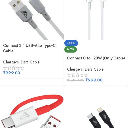
-33%
Connect 3.1 USB-A to Type-C
NEW
Cable
Connect C to I 20W (Only Cable)
Chargers
,
Data Cable
Chargers
,
Data Cable
₹
999.00
₹
999.00
₹
1,499.00