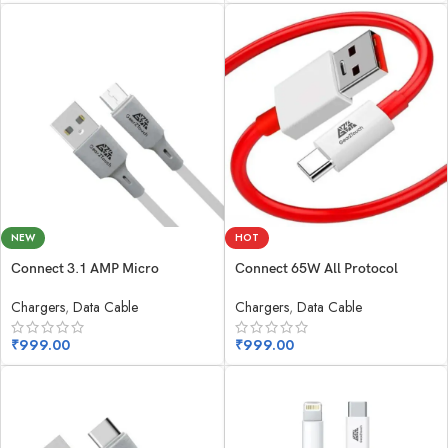
NEW
HOT
Connect 3.1 AMP Micro
Connect 65W All Protocol
Chargers
,
Data Cable
Chargers
,
Data Cable
₹
999.00
₹
999.00