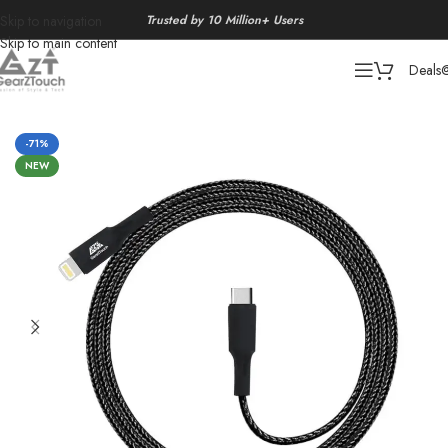
Trusted by 10 Million+ Users
Skip to navigation
Skip to main content
Deals
Home
/
Chargers
-71%
NEW