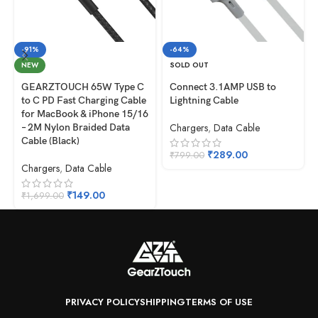
-91%
-64%
NEW
SOLD OUT
GEARZTOUCH 65W Type C
Connect 3.1AMP USB to
to C PD Fast Charging Cable
Lightning Cable
for MacBook & iPhone 15/16
Chargers
,
Data Cable
– 2M Nylon Braided Data
Cable (Black)
₹
289.00
₹
799.00
Chargers
,
Data Cable
₹
149.00
₹
1,699.00
PRIVACY POLICY
SHIPPING
TERMS OF USE