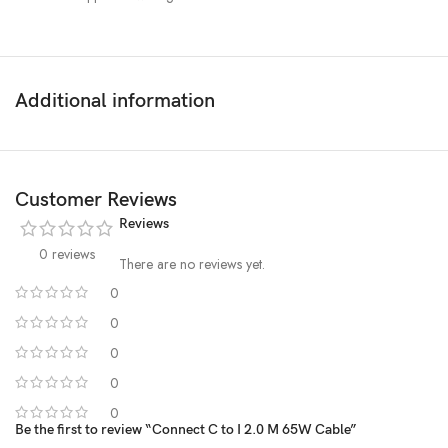
Additional information
Customer Reviews
Reviews
0 reviews
There are no reviews yet.
0
0
0
0
0
Be the first to review “Connect C to I 2.0 M 65W Cable”