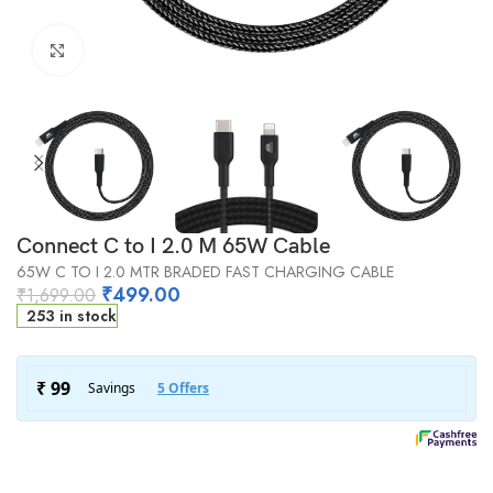
Click to enlarge
Connect C to I 2.0 M 65W Cable
65W C TO I 2.0 MTR BRADED FAST CHARGING CABLE
₹
499.00
₹
1,699.00
253 in stock