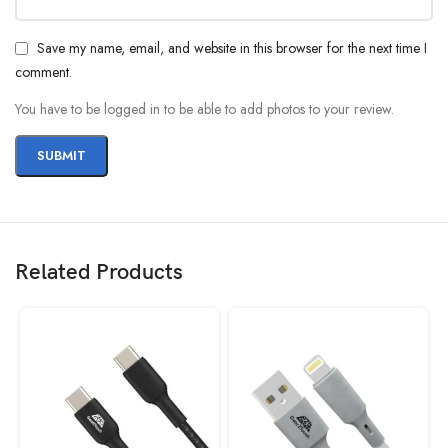
Save my name, email, and website in this browser for the next time I
comment.
You have to be logged in to be able to add photos to your review.
Related Products