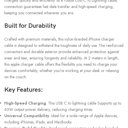
charged quickly and efficiently. Its a robust USB-C to Lightning cable,
connection guarantees fast data transfer and high-speed charging,
keeping you connected wherever you are.
Built for Durability
Crafted with premium materials, this nylon-braided iPhone charger
cable is designed to withstand the toughness of daily use. The reinforced
connectors and durable exterior provide enhanced protection against
wear and tear, ensuring longevity and reliability. At 2 meters in length,
this apple charger cable offers the flexibility you need to charge your
devices comfortably, whether you’re working at your desk or relaxing
on the couch.
Key Features:
High-Speed Charging
: This USB C to lightning cable Supports up to
65W output power delivery, reducing charging times.
Universal Compatibility
: Ideal for a wide range of Apple devices,
including iPhones, iPads, and MacBooks.