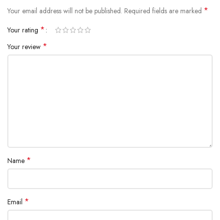
*
Your email address will not be published.
Required fields are marked
*
Your rating
*
Your review
*
Name
*
Email