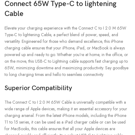
Connect 65W Type-C to lightening
Cable
Elevate your charging experience with the Connect C to I 2.0 M 65W
Type-C to lightening Cable, a perfect blend of power, speed, and
versatility. Engineered for those who demand excellence, this iPhone
charging cable ensures that your iPhone, iPad, or MacBook is always
powered up and ready to go. Whether you’re at home, in the office, or
on the move, this USB-C to Lightning cable supports fast charging up to
65W, minimizing downtime and maximizing productivity. Say goodbye
to long charging times and hello to seamless connectivity.
Superior Compatibility
The Connect C to I 2.0 M 65W Cable is universally compatible with a
wide range of Apple devices, making it an essential accessory for your
charging arsenal. From the latest iPhone models, including the iPhone
11 to 15 series, it can be used as a iPad charger cable or can be used
for MacBooks, this cable ensures that all your Apple devices are