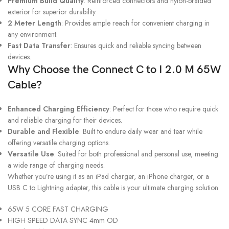
Premium Build Quality
: Reinforced connectors and nylon-braided
exterior for superior durability.
2 Meter Length
: Provides ample reach for convenient charging in
any environment.
Fast Data Transfer
: Ensures quick and reliable syncing between
devices.
Why Choose the Connect C to I 2.0 M 65W
Cable?
Enhanced Charging Efficiency
: Perfect for those who require quick
and reliable charging for their devices.
Durable and Flexible
: Built to endure daily wear and tear while
offering versatile charging options.
Versatile Use
: Suited for both professional and personal use, meeting
a wide range of charging needs.
Whether you’re using it as an iPad charger, an iPhone charger, or a
USB C to Lightning adapter, this cable is your ultimate charging solution.
65W 5 CORE FAST CHARGING
HIGH SPEED DATA SYNC 4mm OD