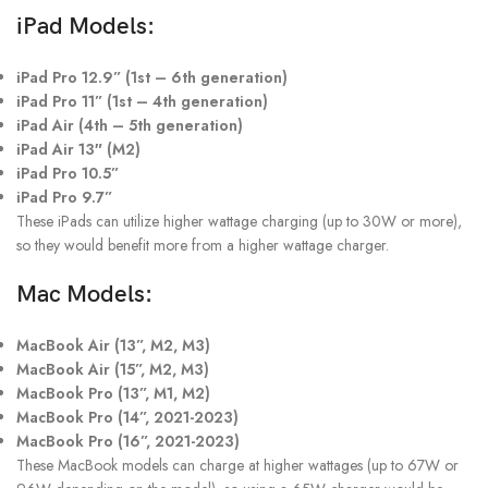
iPad Models:
iPad Pro 12.9” (1st – 6th generation)
iPad Pro 11” (1st – 4th generation)
iPad Air (4th – 5th generation)
iPad Air 13″ (M2)
iPad Pro 10.5”
iPad Pro 9.7”
These iPads can utilize higher wattage charging (up to 30W or more),
so they would benefit more from a higher wattage charger.
Mac Models:
MacBook Air (13”, M2, M3)
MacBook Air (15”, M2, M3)
MacBook Pro (13”, M1, M2)
MacBook Pro (14”, 2021-2023)
MacBook Pro (16”, 2021-2023)
These MacBook models can charge at higher wattages (up to 67W or