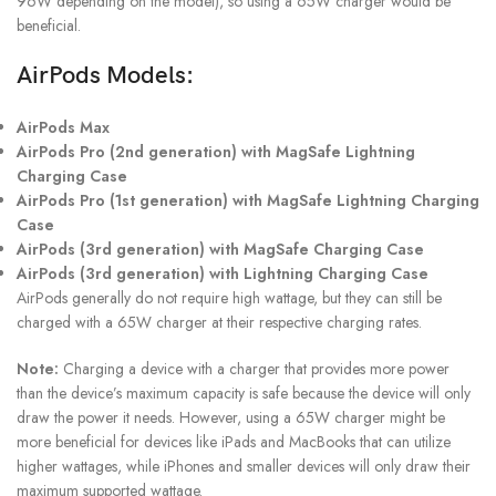
96W depending on the model), so using a 65W charger would be
beneficial.
AirPods Models:
AirPods Max
AirPods Pro (2nd generation) with MagSafe Lightning
Charging Case
AirPods Pro (1st generation) with MagSafe Lightning Charging
Case
AirPods (3rd generation) with MagSafe Charging Case
AirPods (3rd generation) with Lightning Charging Case
AirPods generally do not require high wattage, but they can still be
charged with a 65W charger at their respective charging rates.
Note:
Charging a device with a charger that provides more power
than the device’s maximum capacity is safe because the device will only
draw the power it needs. However, using a 65W charger might be
more beneficial for devices like iPads and MacBooks that can utilize
higher wattages, while iPhones and smaller devices will only draw their
maximum supported wattage.