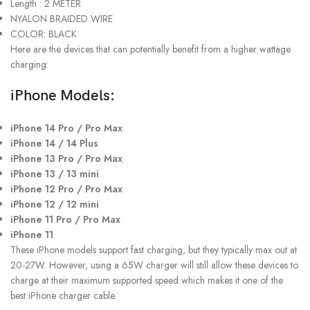
Length : 2 METER
NYALON BRAIDED WIRE
COLOR: BLACK
Here are the devices that can potentially benefit from a higher wattage
charging:
iPhone Models:
iPhone 14 Pro / Pro Max
iPhone 14 / 14 Plus
iPhone 13 Pro / Pro Max
iPhone 13 / 13 mini
iPhone 12 Pro / Pro Max
iPhone 12 / 12 mini
iPhone 11 Pro / Pro Max
iPhone 11
These iPhone models support fast charging, but they typically max out at
20-27W. However, using a 65W charger will still allow these devices to
charge at their maximum supported speed which makes it one of the
best iPhone charger cable.