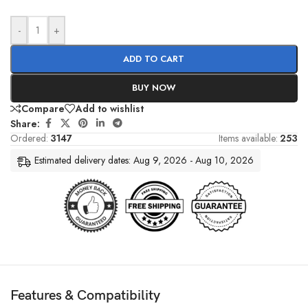
-
+
ADD TO CART
BUY NOW
Compare
Add to wishlist
Share:
Ordered:
3147
Items available:
253
Estimated delivery dates: Aug 9, 2026 - Aug 10, 2026
Features & Compatibility