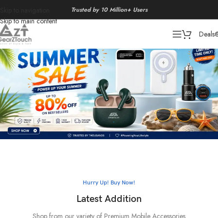
Trusted by 10 Million+ Users
Skip to navigation
Skip to main content
Deals
Hurry Up! Buy Now!
Latest Addition
Shop from our variety of Premium Mobile Accessories