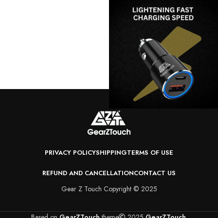
PRIVACY POLICY
SHIPPING
TERMS OF USE
REFUND AND CANCELLATION
CONTACT US
Gear Z Touch Copyright © 2025
Based on
GearZTouch
theme
2025
GearZTouch
.