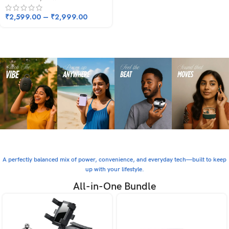
₹
2,599.00
–
₹
2,999.00
A perfectly balanced mix of power, convenience, and everyday tech—built to keep
up with your lifestyle.
All-in-One Bundle