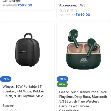
Car Charger
₹
599.00
Accessories
,
TWS
₹
1,399.00
₹
649.00
₹
2,499.00
-75%
-28%
NEW
Wingss, 10W Portable BT
Speaker, FM Mode, Rubber
GearZTouch Trendy Pods – 42H
Finish, 8 Hr Playtime, v5.3
Playtime, Deep Bass, Bluetooth
5.3 | Stylish True Wireless
Speaker
Earbuds with Noise
Cancellation