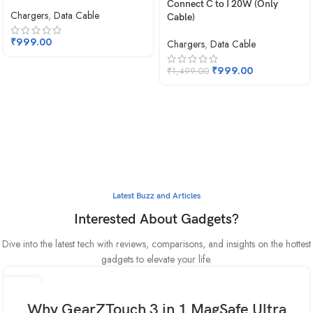
Connect C to I 20W (Only
Chargers
,
Data Cable
Cable)
₹
999.00
Chargers
,
Data Cable
₹
999.00
₹
1,499.00
Latest Buzz and Articles
Interested About Gadgets?
Dive into the latest tech with reviews, comparisons, and insights on the hottest
gadgets to elevate your life.
30
MAY
Why GearZTouch 3 in 1 MagSafe Ultra