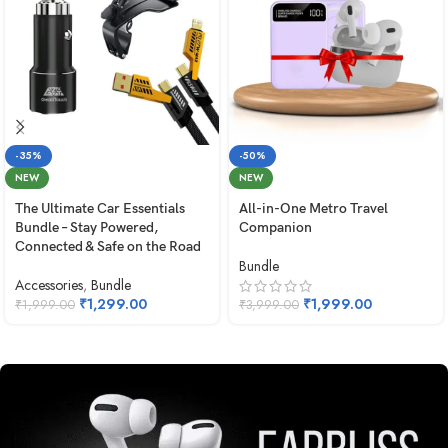
-35%
-50%
NEW
NEW
The Ultimate Car Essentials
All-in-One Metro Travel
Bundle – Stay Powered,
Companion
Connected & Safe on the Road
Bundle
Accessories
,
Bundle
₹
1,299.00
₹
1,999.00
₹
1,999.00
₹
3,999.00