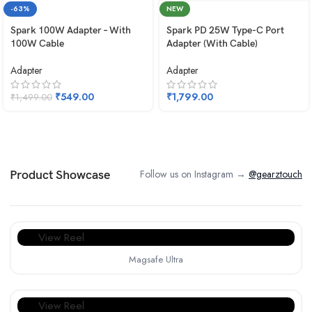
-63%
NEW
Spark 100W Adapter – With
Spark PD 25W Type-C Port
100W Cable
Adapter (With Cable)
Adapter
Adapter
₹
549.00
₹
1,799.00
₹
1,499.00
Follow us on Instagram →
@gearztouch
Product Showcase
View Reel
Magsafe Ultra
View Reel