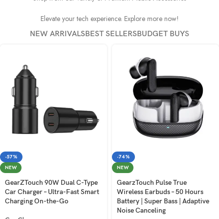
Elevate your tech experience. Explore more now!
NEW ARRIVALS
BEST SELLERS
BUDGET BUYS
-57%
-74%
NEW
NEW
GearZTouch 90W Dual C-Type
GearzTouch Pulse True
Car Charger – Ultra-Fast Smart
Wireless Earbuds – 50 Hours
Charging On-the-Go
Battery | Super Bass | Adaptive
Noise Canceling