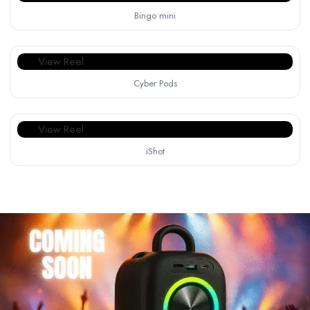
Bingo mini
View Reel
Cyber Pods
View Reel
iShot