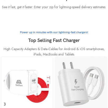
See it fast, get it faster: Enter your zip for lightning-speed delivery estimates.
Power up in minutes with our lightning-fast chargers!
Top Selling Fast Charger
High Capacity Adapters & Data-Cables for Android & iOS smartphones,
iPads, MacBooks and Tablets.