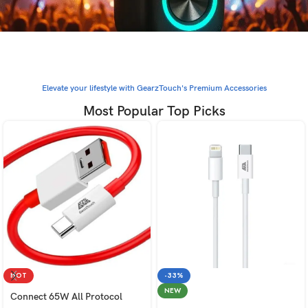
Elevate your lifestyle with GearzTouch's Premium Accessories
Most Popular Top Picks
HOT
-33%
NEW
Connect 65W All Protocol