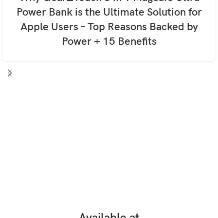
Power Bank is the Ultimate Solution for
Apple Users – Top Reasons Backed by
Power + 15 Benefits
Available at