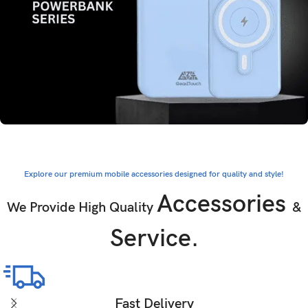
Explore our premium mobile accessories designed for quality and style!
Accessories
We Provide High Quality
&
Service.
Fast Delivery