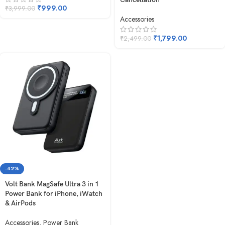
₹
999.00
₹
3,999.00
Accessories
₹
1,799.00
₹
2,499.00
-42%
Volt Bank MagSafe Ultra 3 in 1
Power Bank for iPhone, iWatch
& AirPods
Accessories
,
Power Bank