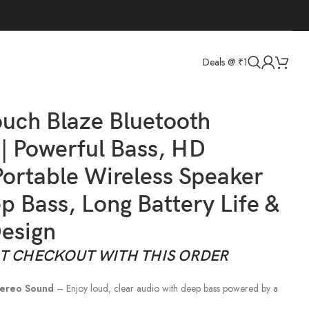
Deals @ ₹1
attery Life & Stylish Design
Back to products
uch Blaze Bluetooth
| Powerful Bass, HD
ortable Wireless Speaker
p Bass, Long Battery Life &
Design
AT CHECKOUT WITH THIS ORDER
tereo Sound
– Enjoy loud, clear audio with deep bass powered by a