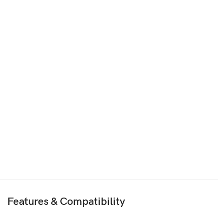
Features & Compatibility