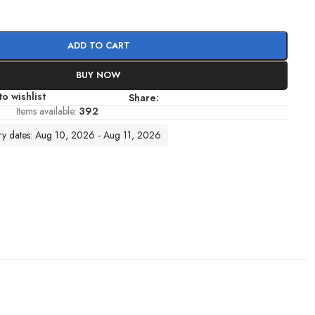
ADD TO CART
BUY NOW
o wishlist
Share:
Items available:
392
ery dates: Aug 10, 2026 - Aug 11, 2026