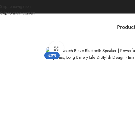
Skip to navigation
Skip to main content
Produc
Home
/
Accessories
/
GearZTouch Blaze Bluetooth Speaker | Powerful 
Click to enlarge
-20%