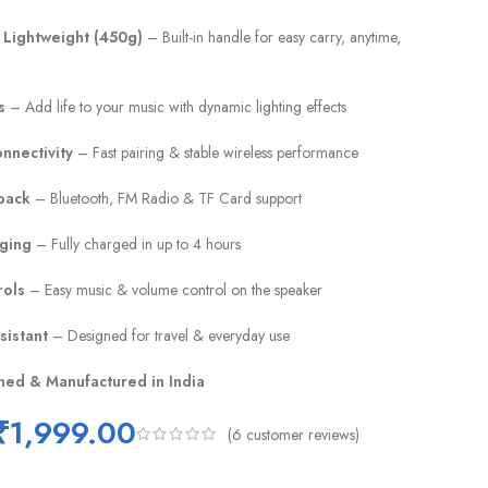
 Lightweight (450g)
– Built-in handle for easy carry, anytime,
s
– Add life to your music with dynamic lighting effects
nnectivity
– Fast pairing & stable wireless performance
back
– Bluetooth, FM Radio & TF Card support
rging
– Fully charged in up to 4 hours
rols
– Easy music & volume control on the speaker
sistant
– Designed for travel & everyday use
ned & Manufactured in India
₹
1,999.00
(
6
customer reviews)