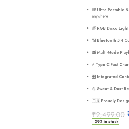
🎒
Ultra-Portable &
anywhere
🌈
RGB Disco Light
📶
Bluetooth 5.4 Co
📻
Multi-Mode Play
⚡
Type-C Fast Cha
🎛️
Integrated Cont
💪
Sweat & Dust Re
🇮🇳
Proudly Desig
₹
2,499.00
392 in stock