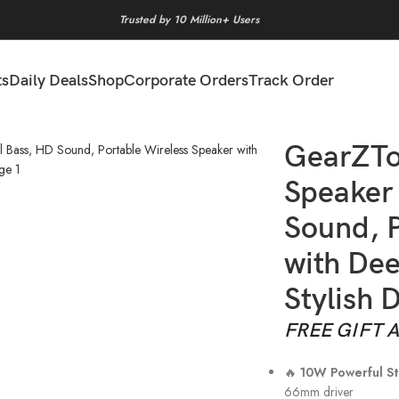
Trusted by 10 Million+ Users
ts
Daily Deals
Shop
Corporate Orders
Track Order
Bass, HD Sound, Portable Wireless Speaker with Deep Bass, Long B
GearZTo
Speaker 
Sound, P
with Dee
Stylish 
FREE GIFT 
🔥
10W Powerful S
66mm driver