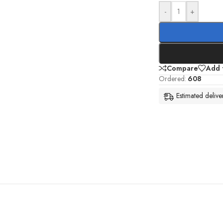
-
+
Compare
Add t
Ordered:
608
Estimated deliv